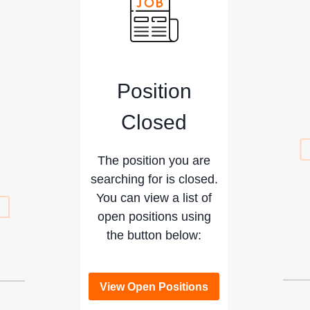
Position
Closed
The position you are
searching for is closed.
You can view a list of
open positions using
the button below:
View Open Positions