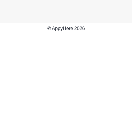
© AppyHere
2026