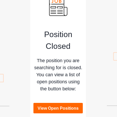
Position
Closed
The position you are
searching for is closed.
You can view a list of
open positions using
the button below:
View Open Positions