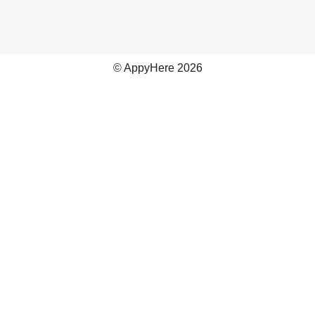
© AppyHere
2026