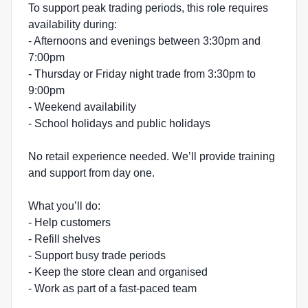
To support peak trading periods, this role requires
availability during:
- Afternoons and evenings between 3:30pm and
7:00pm
- Thursday or Friday night trade from 3:30pm to
9:00pm
- Weekend availability
- School holidays and public holidays
No retail experience needed. We’ll provide training
and support from day one.
What you’ll do:
- Help customers
- Refill shelves
- Support busy trade periods
- Keep the store clean and organised
- Work as part of a fast-paced team