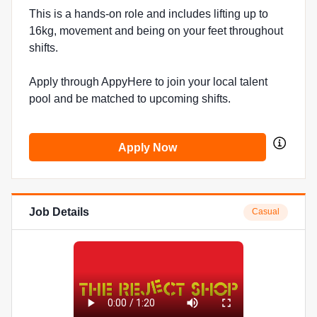
This is a hands-on role and includes lifting up to
16kg, movement and being on your feet throughout
shifts.
Apply through AppyHere to join your local talent
pool and be matched to upcoming shifts.
Apply Now
Job Details
Casual