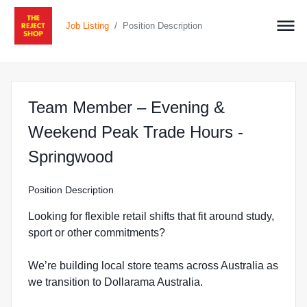
/
Job Listing
Position Description
Team Member – Evening &
Weekend Peak Trade Hours -
at The Reject Shop in Spr
Springwood
Position Description
Looking for flexible retail shifts that fit around study,
sport or other commitments?
We’re building local store teams across Australia as
we transition to Dollarama Australia.