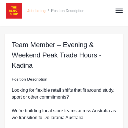
/
Job Listing
Position Description
Team Member – Evening &
Weekend Peak Trade Hours -
at The Reject Shop in Kadina
Kadina
Position Description
Looking for flexible retail shifts that fit around study,
sport or other commitments?
We’re building local store teams across Australia as
we transition to Dollarama Australia.