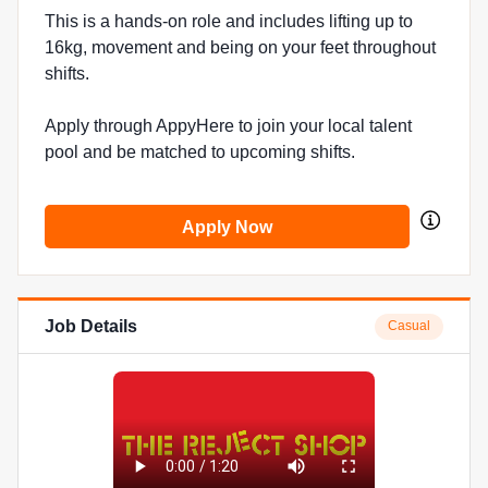
This is a hands-on role and includes lifting up to
16kg, movement and being on your feet throughout
shifts.
Apply through AppyHere to join your local talent
pool and be matched to upcoming shifts.
Apply Now
Job Details
Casual