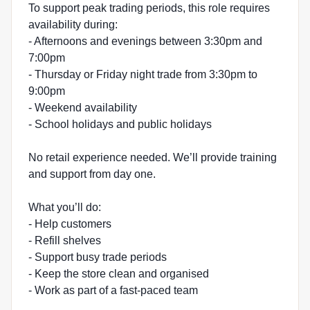
To support peak trading periods, this role requires
availability during:
- Afternoons and evenings between 3:30pm and
7:00pm
- Thursday or Friday night trade from 3:30pm to
9:00pm
- Weekend availability
- School holidays and public holidays
No retail experience needed. We’ll provide training
and support from day one.
What you’ll do:
- Help customers
- Refill shelves
- Support busy trade periods
- Keep the store clean and organised
- Work as part of a fast-paced team