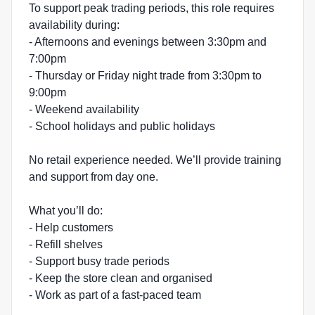
To support peak trading periods, this role requires
availability during:
- Afternoons and evenings between 3:30pm and
7:00pm
- Thursday or Friday night trade from 3:30pm to
9:00pm
- Weekend availability
- School holidays and public holidays
No retail experience needed. We’ll provide training
and support from day one.
What you’ll do:
- Help customers
- Refill shelves
- Support busy trade periods
- Keep the store clean and organised
- Work as part of a fast-paced team