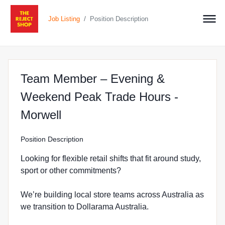
/
Job Listing
Position Description
Team Member – Evening &
Weekend Peak Trade Hours -
at The Reject Shop in Morwell
Morwell
Position Description
Looking for flexible retail shifts that fit around study,
sport or other commitments?
We’re building local store teams across Australia as
we transition to Dollarama Australia.