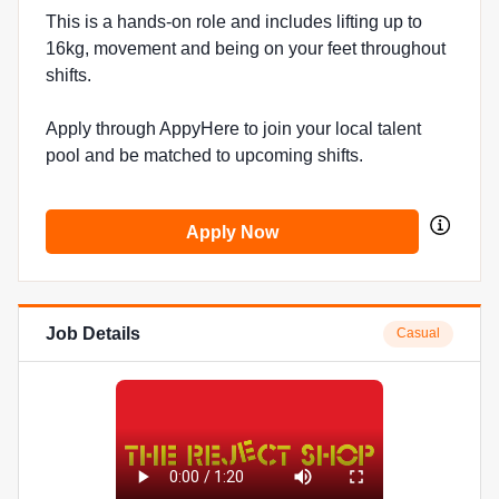
This is a hands-on role and includes lifting up to
16kg, movement and being on your feet throughout
shifts.
Apply through AppyHere to join your local talent
pool and be matched to upcoming shifts.
Apply Now
Job Details
Casual