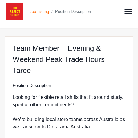
/
Job Listing
Position Description
Team Member – Evening &
Weekend Peak Trade Hours -
at The Reject Shop in Taree
Taree
Position Description
Looking for flexible retail shifts that fit around study,
sport or other commitments?
We’re building local store teams across Australia as
we transition to Dollarama Australia.