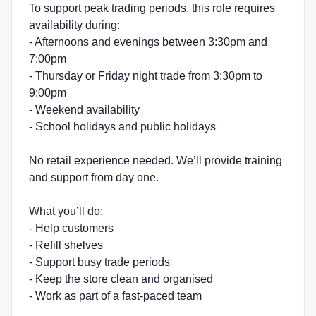
To support peak trading periods, this role requires
availability during:
- Afternoons and evenings between 3:30pm and
7:00pm
- Thursday or Friday night trade from 3:30pm to
9:00pm
- Weekend availability
- School holidays and public holidays
No retail experience needed. We’ll provide training
and support from day one.
What you’ll do:
- Help customers
- Refill shelves
- Support busy trade periods
- Keep the store clean and organised
- Work as part of a fast-paced team