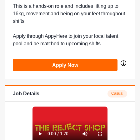
This is a hands-on role and includes lifting up to
16kg, movement and being on your feet throughout
shifts.
Apply through AppyHere to join your local talent
pool and be matched to upcoming shifts.
Apply Now
Job Details
Casual