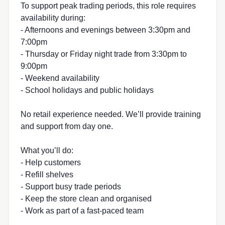
To support peak trading periods, this role requires
availability during:
- Afternoons and evenings between 3:30pm and
7:00pm
- Thursday or Friday night trade from 3:30pm to
9:00pm
- Weekend availability
- School holidays and public holidays
No retail experience needed. We’ll provide training
and support from day one.
What you’ll do:
- Help customers
- Refill shelves
- Support busy trade periods
- Keep the store clean and organised
- Work as part of a fast-paced team