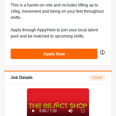
This is a hands-on role and includes lifting up to
16kg, movement and being on your feet throughout
shifts.
Apply through AppyHere to join your local talent
pool and be matched to upcoming shifts.
Apply Now
Job Details
Casual