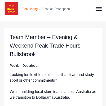
/
Job Listing
Position Description
Team Member – Evening &
Weekend Peak Trade Hours -
at The Reject Shop in Bulls
Bullsbrook
Position Description
Looking for flexible retail shifts that fit around study,
sport or other commitments?
We’re building local store teams across Australia as
we transition to Dollarama Australia.