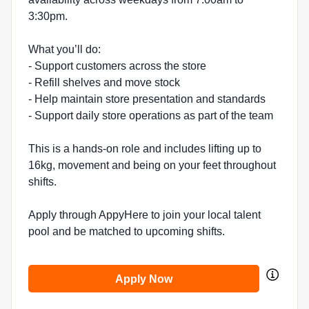
3:30pm.
What you’ll do:
- Support customers across the store
- Refill shelves and move stock
- Help maintain store presentation and standards
- Support daily store operations as part of the team
This is a hands-on role and includes lifting up to
16kg, movement and being on your feet throughout
shifts.
Apply through AppyHere to join your local talent
pool and be matched to upcoming shifts.
Apply Now