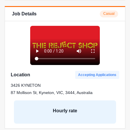
Job Details
Casual
Location
Accepting Applications
3426 KYNETON
87 Mollison St, Kyneton, VIC, 3444, Australia
Hourly rate