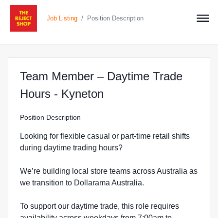
/
Job Listing
Position Description
Team Member – Daytime Trade
at The Reject Shop in
Hours - Kyneton
Position Description
Looking for flexible casual or part-time retail shifts
during daytime trading hours?
We’re building local store teams across Australia as
we transition to Dollarama Australia.
To support our daytime trade, this role requires
availability across weekdays from 7:00am to