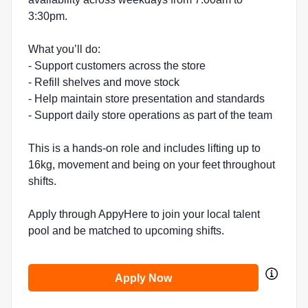
3:30pm.
What you’ll do:
- Support customers across the store
- Refill shelves and move stock
- Help maintain store presentation and standards
- Support daily store operations as part of the team
This is a hands-on role and includes lifting up to
16kg, movement and being on your feet throughout
shifts.
Apply through AppyHere to join your local talent
pool and be matched to upcoming shifts.
Apply Now