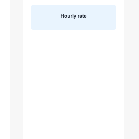
Hourly rate