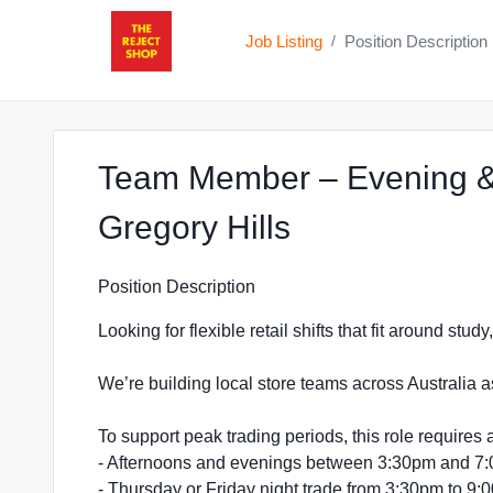
Job Listing
Position Description
/
Team Member – Evening &
at The Reject
Gregory Hills
Position Description
Looking for flexible retail shifts that fit around stu
We’re building local store teams across Australia a
To support peak trading periods, this role requires a
- Afternoons and evenings between 3:30pm and 7
- Thursday or Friday night trade from 3:30pm to 9