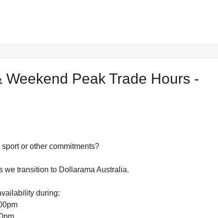
 Weekend Peak Trade Hours -
 Shop in Gregory Hills
dy, sport or other commitments?
s we transition to Dollarama Australia.
vailability during:
:00pm
:00pm