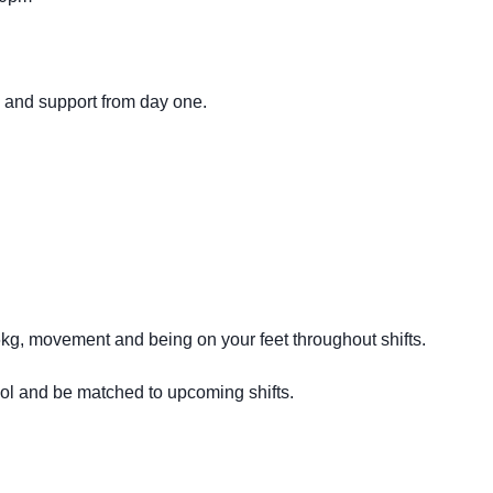
g and support from day one.
16kg, movement and being on your feet throughout shifts.
ool and be matched to upcoming shifts.