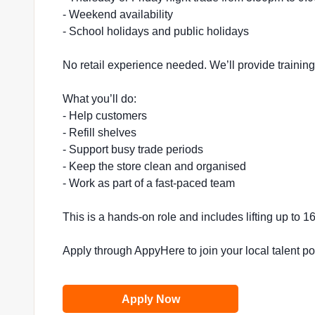
- Weekend availability
- School holidays and public holidays
No retail experience needed. We’ll provide trainin
What you’ll do:
- Help customers
- Refill shelves
- Support busy trade periods
- Keep the store clean and organised
- Work as part of a fast-paced team
This is a hands-on role and includes lifting up to 
Apply through AppyHere to join your local talent p
Apply Now