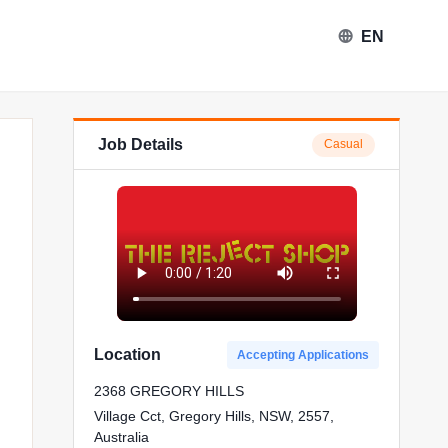
EN
Job Details
Casual
Location
Accepting Applications
2368 GREGORY HILLS
Village Cct, Gregory Hills, NSW, 2557,
Australia