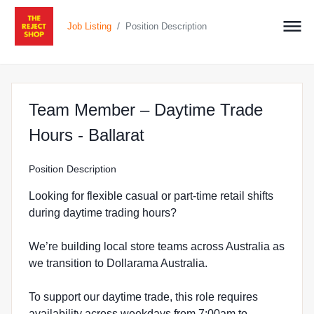
/
Job Listing
Position Description
Team Member – Daytime Trade
at The Reject Shop in 
Hours - Ballarat
Position Description
Looking for flexible casual or part-time retail shifts
during daytime trading hours?
We’re building local store teams across Australia as
we transition to Dollarama Australia.
To support our daytime trade, this role requires
availability across weekdays from 7:00am to