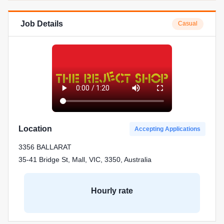
Job Details
Casual
Location
Accepting Applications
3356 BALLARAT
35-41 Bridge St, Mall, VIC, 3350, Australia
Hourly rate