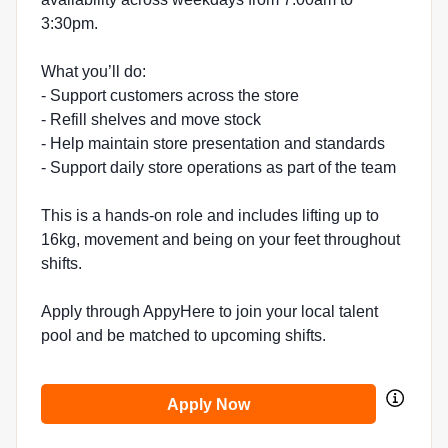
3:30pm.
What you’ll do:
- Support customers across the store
- Refill shelves and move stock
- Help maintain store presentation and standards
- Support daily store operations as part of the team
This is a hands-on role and includes lifting up to
16kg, movement and being on your feet throughout
shifts.
Apply through AppyHere to join your local talent
pool and be matched to upcoming shifts.
Apply Now