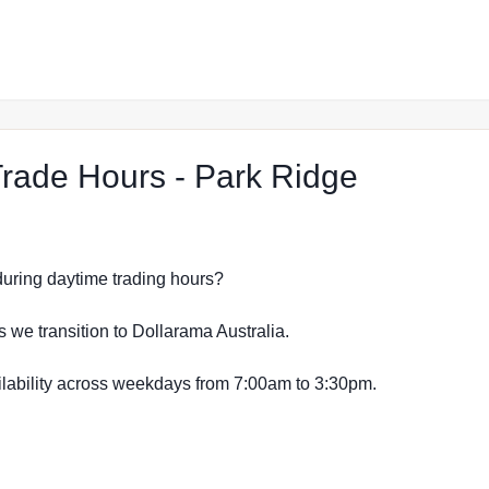
at The R
ade Hours - Park Ridge
s during daytime trading hours?
s we transition to Dollarama Australia.
vailability across weekdays from 7:00am to 3:30pm.