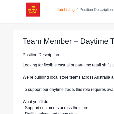
Job Listing
Position Description
/
Team Member – Daytime Tr
Position Description
Looking for flexible casual or part-time retail shift
We’re building local store teams across Australia a
To support our daytime trade, this role requires a
What you’ll do:
- Support customers across the store
- Refill shelves and move stock