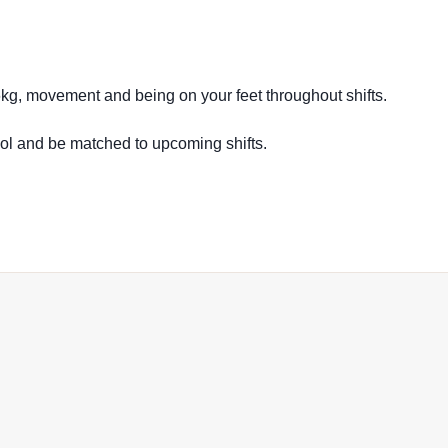
16kg, movement and being on your feet throughout shifts.
ool and be matched to upcoming shifts.