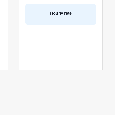
Hourly rate