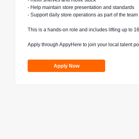
- Help maintain store presentation and standards
- Support daily store operations as part of the team
This is a hands-on role and includes lifting up to 
Apply through AppyHere to join your local talent p
Apply Now