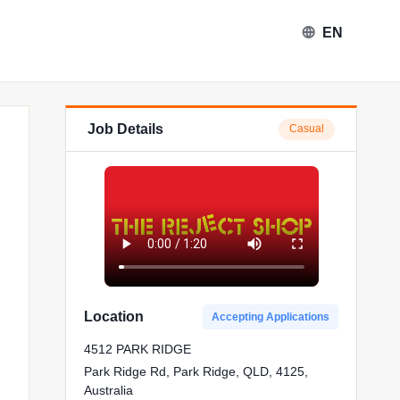
EN
Job Details
Casual
eject Shop in Park Ridge
Location
Accepting Applications
4512 PARK RIDGE
Park Ridge Rd, Park Ridge, QLD, 4125,
Australia