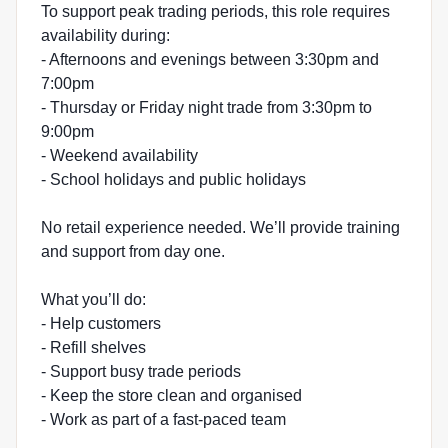
To support peak trading periods, this role requires
availability during:
- Afternoons and evenings between 3:30pm and
7:00pm
- Thursday or Friday night trade from 3:30pm to
9:00pm
- Weekend availability
- School holidays and public holidays
No retail experience needed. We’ll provide training
and support from day one.
What you’ll do:
- Help customers
- Refill shelves
- Support busy trade periods
- Keep the store clean and organised
- Work as part of a fast-paced team