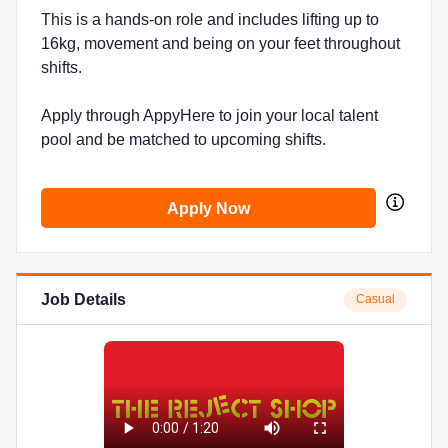
This is a hands-on role and includes lifting up to
16kg, movement and being on your feet throughout
shifts.
Apply through AppyHere to join your local talent
pool and be matched to upcoming shifts.
Apply Now
Job Details
Casual