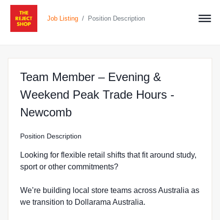
/
Job Listing
Position Description
Team Member – Evening &
Weekend Peak Trade Hours -
at The Reject Shop in New
Newcomb
Position Description
Looking for flexible retail shifts that fit around study,
sport or other commitments?
We’re building local store teams across Australia as
we transition to Dollarama Australia.