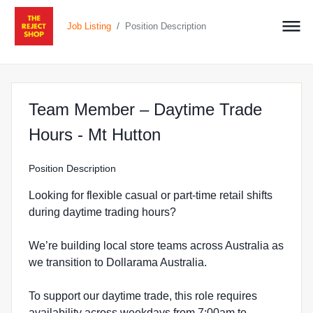
/
Job Listing
Position Description
Team Member – Daytime Trade
at The Reject Shop 
Hours - Mt Hutton
Position Description
Looking for flexible casual or part-time retail shifts
during daytime trading hours?
We’re building local store teams across Australia as
we transition to Dollarama Australia.
To support our daytime trade, this role requires
availability across weekdays from 7:00am to