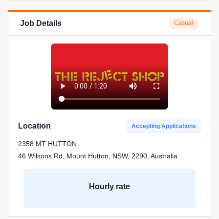
Job Details
Casual
Location
Accepting Applications
2358 MT HUTTON
46 Wilsons Rd, Mount Hutton, NSW, 2290, Australia
Hourly rate