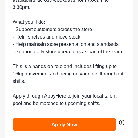
3:30pm.
What you’ll do:
- Support customers across the store
- Refill shelves and move stock
- Help maintain store presentation and standards
- Support daily store operations as part of the team
This is a hands-on role and includes lifting up to
16kg, movement and being on your feet throughout
shifts.
Apply through AppyHere to join your local talent
pool and be matched to upcoming shifts.
Apply Now