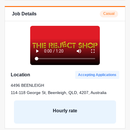
Job Details
Casual
Location
Accepting Applications
4496 BEENLEIGH
114-118 George St, Beenleigh, QLD, 4207, Australia
Hourly rate