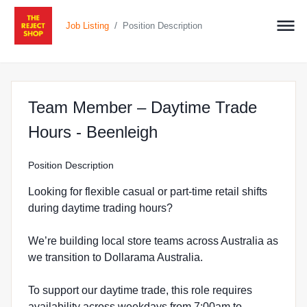
/
Job Listing
Position Description
Team Member – Daytime Trade
at The Reject Shop 
Hours - Beenleigh
Position Description
Looking for flexible casual or part-time retail shifts
during daytime trading hours?
We’re building local store teams across Australia as
we transition to Dollarama Australia.
To support our daytime trade, this role requires
availability across weekdays from 7:00am to