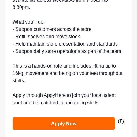
3:30pm.
What you’ll do:
- Support customers across the store
- Refill shelves and move stock
- Help maintain store presentation and standards
- Support daily store operations as part of the team
This is a hands-on role and includes lifting up to
16kg, movement and being on your feet throughout
shifts.
Apply through AppyHere to join your local talent
pool and be matched to upcoming shifts.
Apply Now