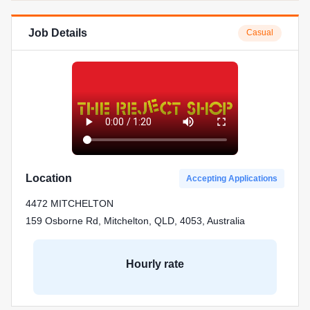
Job Details
Casual
Location
Accepting Applications
4472 MITCHELTON
159 Osborne Rd, Mitchelton, QLD, 4053, Australia
Hourly rate