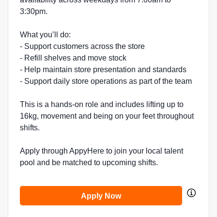
3:30pm.
What you’ll do:
- Support customers across the store
- Refill shelves and move stock
- Help maintain store presentation and standards
- Support daily store operations as part of the team
This is a hands-on role and includes lifting up to
16kg, movement and being on your feet throughout
shifts.
Apply through AppyHere to join your local talent
pool and be matched to upcoming shifts.
Apply Now