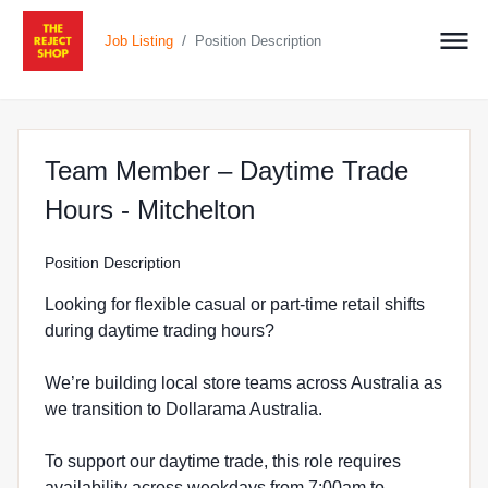
/
Job Listing
Position Description
Team Member – Daytime Trade
at The Reject Shop i
Hours - Mitchelton
Position Description
Looking for flexible casual or part-time retail shifts
during daytime trading hours?
We’re building local store teams across Australia as
we transition to Dollarama Australia.
To support our daytime trade, this role requires
availability across weekdays from 7:00am to