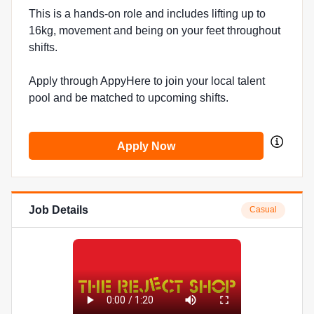
This is a hands-on role and includes lifting up to
16kg, movement and being on your feet throughout
shifts.
Apply through AppyHere to join your local talent
pool and be matched to upcoming shifts.
Apply Now
Job Details
Casual