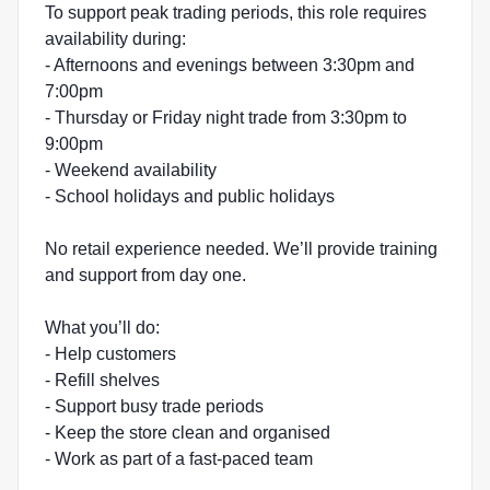
To support peak trading periods, this role requires
availability during:
- Afternoons and evenings between 3:30pm and
7:00pm
- Thursday or Friday night trade from 3:30pm to
9:00pm
- Weekend availability
- School holidays and public holidays
No retail experience needed. We’ll provide training
and support from day one.
What you’ll do:
- Help customers
- Refill shelves
- Support busy trade periods
- Keep the store clean and organised
- Work as part of a fast-paced team