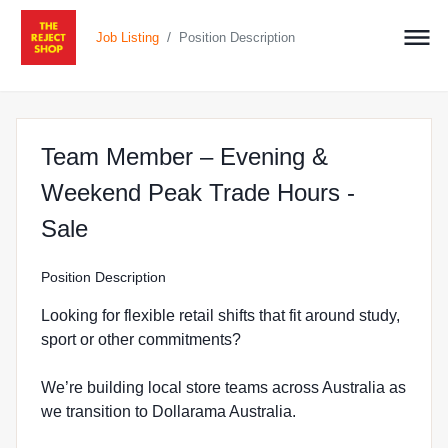
/
Job Listing
Position Description
Team Member – Evening &
Weekend Peak Trade Hours -
at The Reject Shop in Sale
Sale
Position Description
Looking for flexible retail shifts that fit around study,
sport or other commitments?
We’re building local store teams across Australia as
we transition to Dollarama Australia.