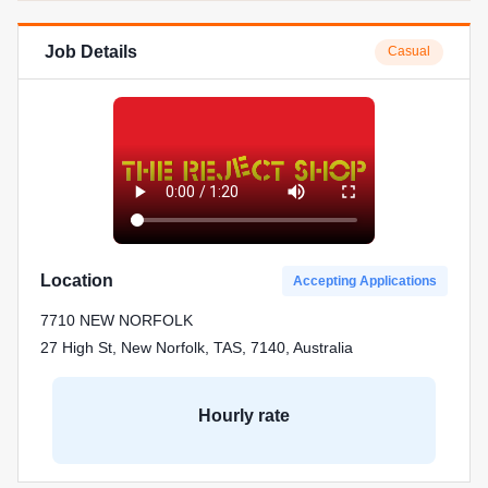
Job Details
Casual
Location
Accepting Applications
7710 NEW NORFOLK
27 High St, New Norfolk, TAS, 7140, Australia
Hourly rate