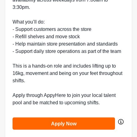
3:30pm.
What you’ll do:
- Support customers across the store
- Refill shelves and move stock
- Help maintain store presentation and standards
- Support daily store operations as part of the team
This is a hands-on role and includes lifting up to
16kg, movement and being on your feet throughout
shifts.
Apply through AppyHere to join your local talent
pool and be matched to upcoming shifts.
Apply Now