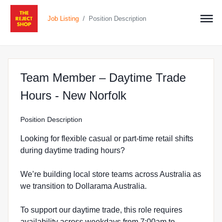
/
Job Listing
Position Description
Team Member – Daytime Trade
at The Reject Sho
Hours - New Norfolk
Position Description
Looking for flexible casual or part-time retail shifts
during daytime trading hours?
We’re building local store teams across Australia as
we transition to Dollarama Australia.
To support our daytime trade, this role requires
availability across weekdays from 7:00am to