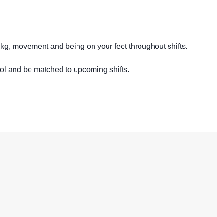
16kg, movement and being on your feet throughout shifts.
ool and be matched to upcoming shifts.