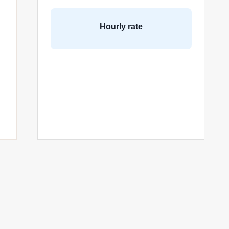
Hourly rate