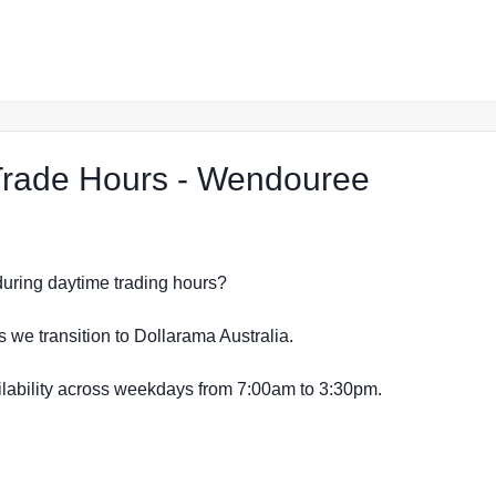
at The 
rade Hours - Wendouree
s during daytime trading hours?
s we transition to Dollarama Australia.
vailability across weekdays from 7:00am to 3:30pm.