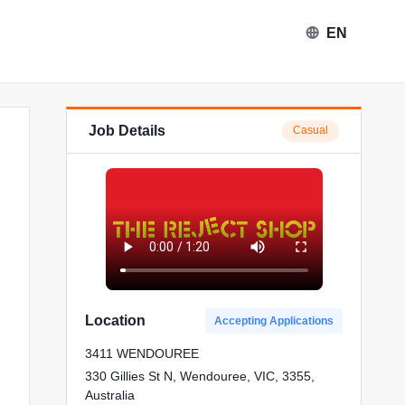
EN
Job Details
Casual
Reject Shop in Wendouree
Location
Accepting Applications
3411 WENDOUREE
330 Gillies St N, Wendouree, VIC, 3355,
Australia