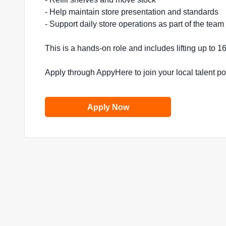
- Help maintain store presentation and standards
- Support daily store operations as part of the team
This is a hands-on role and includes lifting up to 
Apply through AppyHere to join your local talent p
Apply Now