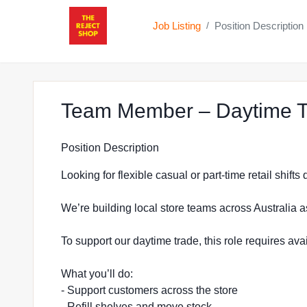
Job Listing
Position Description
/
Team Member – Daytime T
Position Description
Looking for flexible casual or part-time retail shift
We’re building local store teams across Australia a
To support our daytime trade, this role requires a
What you’ll do:
- Support customers across the store
- Refill shelves and move stock