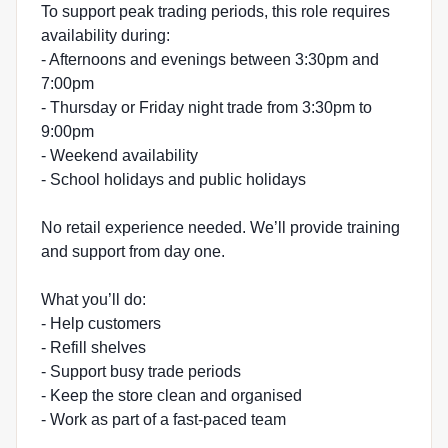
To support peak trading periods, this role requires
availability during:
- Afternoons and evenings between 3:30pm and
7:00pm
- Thursday or Friday night trade from 3:30pm to
9:00pm
- Weekend availability
- School holidays and public holidays
No retail experience needed. We’ll provide training
and support from day one.
What you’ll do:
- Help customers
- Refill shelves
- Support busy trade periods
- Keep the store clean and organised
- Work as part of a fast-paced team