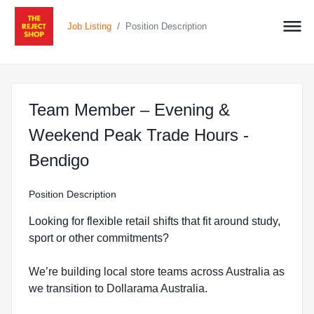
/
Job Listing
Position Description
Team Member – Evening &
Weekend Peak Trade Hours -
at The Reject Shop in Bendigo
Bendigo
Position Description
Looking for flexible retail shifts that fit around study,
sport or other commitments?
We’re building local store teams across Australia as
we transition to Dollarama Australia.