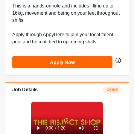
This is a hands-on role and includes lifting up to
16kg, movement and being on your feet throughout
shifts.
Apply through AppyHere to join your local talent
pool and be matched to upcoming shifts.
Apply Now
Job Details
Casual