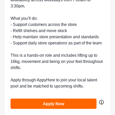
3:30pm.
What you’ll do:
- Support customers across the store
- Refill shelves and move stock
- Help maintain store presentation and standards
- Support daily store operations as part of the team
This is a hands-on role and includes lifting up to
16kg, movement and being on your feet throughout
shifts.
Apply through AppyHere to join your local talent
pool and be matched to upcoming shifts.
Apply Now