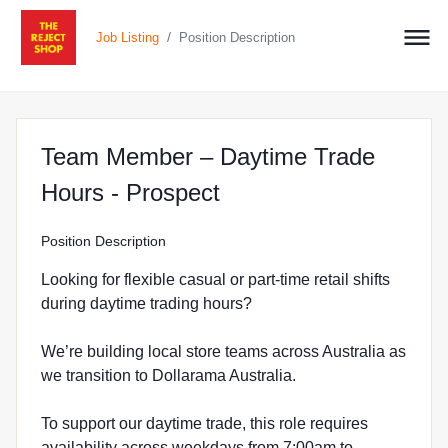
/
Job Listing
Position Description
Team Member – Daytime Trade
at The Reject Shop i
Hours - Prospect
Position Description
Looking for flexible casual or part-time retail shifts
during daytime trading hours?
We’re building local store teams across Australia as
we transition to Dollarama Australia.
To support our daytime trade, this role requires
availability across weekdays from 7:00am to