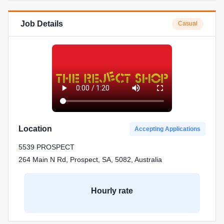
Job Details
Casual
Location
Accepting Applications
5539 PROSPECT
264 Main N Rd, Prospect, SA, 5082, Australia
Hourly rate