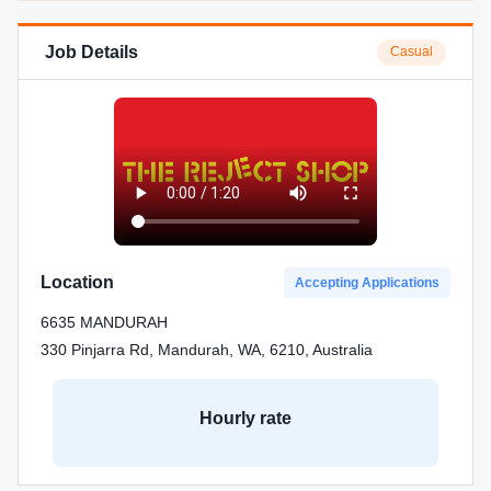
Job Details
Casual
Location
Accepting Applications
6635 MANDURAH
330 Pinjarra Rd, Mandurah, WA, 6210, Australia
Hourly rate