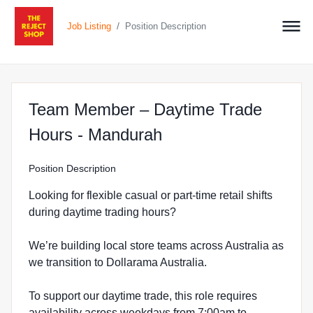
/
Job Listing
Position Description
Team Member – Daytime Trade
at The Reject Shop 
Hours - Mandurah
Position Description
Looking for flexible casual or part-time retail shifts
during daytime trading hours?
We’re building local store teams across Australia as
we transition to Dollarama Australia.
To support our daytime trade, this role requires
availability across weekdays from 7:00am to