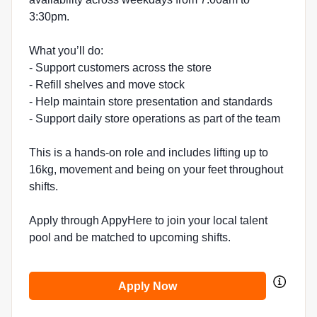
3:30pm.
What you’ll do:
- Support customers across the store
- Refill shelves and move stock
- Help maintain store presentation and standards
- Support daily store operations as part of the team
This is a hands-on role and includes lifting up to
16kg, movement and being on your feet throughout
shifts.
Apply through AppyHere to join your local talent
pool and be matched to upcoming shifts.
Apply Now