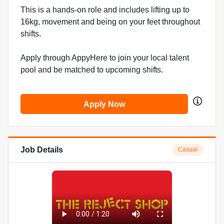
This is a hands-on role and includes lifting up to
16kg, movement and being on your feet throughout
shifts.
Apply through AppyHere to join your local talent
pool and be matched to upcoming shifts.
Apply Now
Job Details
Casual