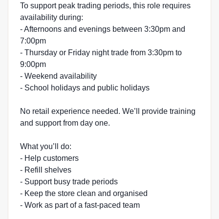
To support peak trading periods, this role requires
availability during:
- Afternoons and evenings between 3:30pm and
7:00pm
- Thursday or Friday night trade from 3:30pm to
9:00pm
- Weekend availability
- School holidays and public holidays
No retail experience needed. We’ll provide training
and support from day one.
What you’ll do:
- Help customers
- Refill shelves
- Support busy trade periods
- Keep the store clean and organised
- Work as part of a fast-paced team