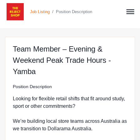
/
Job Listing
Position Description
Team Member – Evening &
Weekend Peak Trade Hours -
at The Reject Shop in Yamba
Yamba
Position Description
Looking for flexible retail shifts that fit around study,
sport or other commitments?
We’re building local store teams across Australia as
we transition to Dollarama Australia.