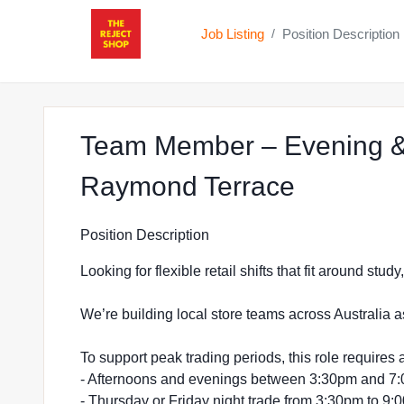
Job Listing
Position Description
/
Team Member – Evening &
at The R
Raymond Terrace
Position Description
Looking for flexible retail shifts that fit around stu
We’re building local store teams across Australia a
To support peak trading periods, this role requires a
- Afternoons and evenings between 3:30pm and 7
- Thursday or Friday night trade from 3:30pm to 9