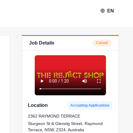
EN
Job Details
Casual
Location
Accepting Applications
2362 RAYMOND TERRACE
Sturgeon St & Glenelg Street, Raymond
Terrace, NSW, 2324, Australia