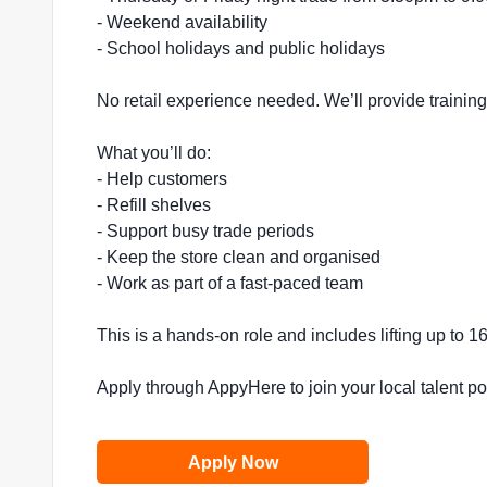
- Weekend availability
- School holidays and public holidays
No retail experience needed. We’ll provide trainin
What you’ll do:
- Help customers
- Refill shelves
- Support busy trade periods
- Keep the store clean and organised
- Work as part of a fast-paced team
This is a hands-on role and includes lifting up to 
Apply through AppyHere to join your local talent p
Apply Now