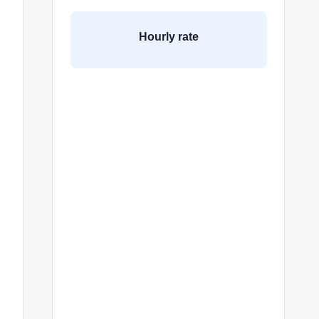
Hourly rate