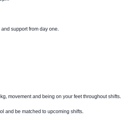
g and support from day one.
16kg, movement and being on your feet throughout shifts.
ool and be matched to upcoming shifts.