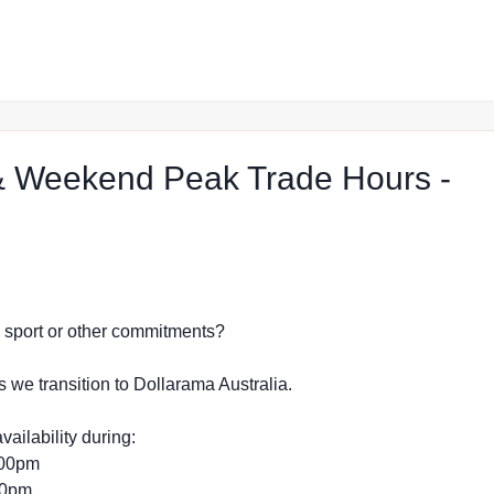
 Weekend Peak Trade Hours -
eject Shop in Raymond Terrace
dy, sport or other commitments?
s we transition to Dollarama Australia.
vailability during:
:00pm
:00pm