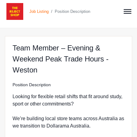
/
Job Listing
Position Description
Team Member – Evening &
Weekend Peak Trade Hours -
at The Reject Shop in Weston
Weston
Position Description
Looking for flexible retail shifts that fit around study,
sport or other commitments?
We’re building local store teams across Australia as
we transition to Dollarama Australia.