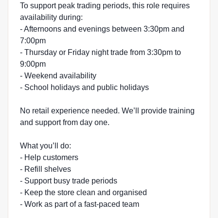
To support peak trading periods, this role requires
availability during:
- Afternoons and evenings between 3:30pm and
7:00pm
- Thursday or Friday night trade from 3:30pm to
9:00pm
- Weekend availability
- School holidays and public holidays
No retail experience needed. We’ll provide training
and support from day one.
What you’ll do:
- Help customers
- Refill shelves
- Support busy trade periods
- Keep the store clean and organised
- Work as part of a fast-paced team