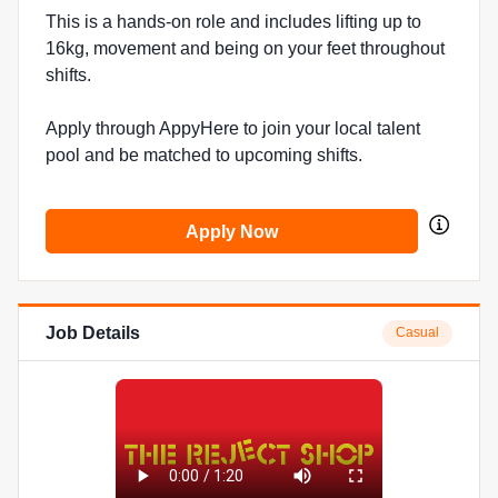
This is a hands-on role and includes lifting up to
16kg, movement and being on your feet throughout
shifts.
Apply through AppyHere to join your local talent
pool and be matched to upcoming shifts.
Apply Now
Job Details
Casual