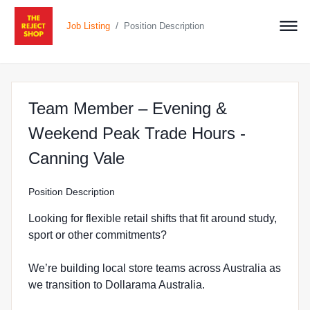
/
Job Listing
Position Description
Team Member – Evening &
Weekend Peak Trade Hours -
at The Reject Shop in Ca
Canning Vale
Position Description
Looking for flexible retail shifts that fit around study,
sport or other commitments?
We’re building local store teams across Australia as
we transition to Dollarama Australia.