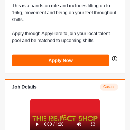
This is a hands-on role and includes lifting up to
16kg, movement and being on your feet throughout
shifts.
Apply through AppyHere to join your local talent
pool and be matched to upcoming shifts.
Apply Now
Job Details
Casual