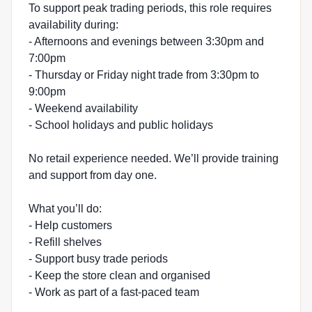
To support peak trading periods, this role requires
availability during:
- Afternoons and evenings between 3:30pm and
7:00pm
- Thursday or Friday night trade from 3:30pm to
9:00pm
- Weekend availability
- School holidays and public holidays
No retail experience needed. We’ll provide training
and support from day one.
What you’ll do:
- Help customers
- Refill shelves
- Support busy trade periods
- Keep the store clean and organised
- Work as part of a fast-paced team