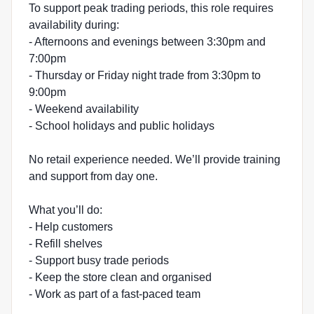
To support peak trading periods, this role requires
availability during:
- Afternoons and evenings between 3:30pm and
7:00pm
- Thursday or Friday night trade from 3:30pm to
9:00pm
- Weekend availability
- School holidays and public holidays
No retail experience needed. We’ll provide training
and support from day one.
What you’ll do:
- Help customers
- Refill shelves
- Support busy trade periods
- Keep the store clean and organised
- Work as part of a fast-paced team