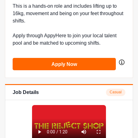
This is a hands-on role and includes lifting up to
16kg, movement and being on your feet throughout
shifts.
Apply through AppyHere to join your local talent
pool and be matched to upcoming shifts.
Apply Now
Job Details
Casual