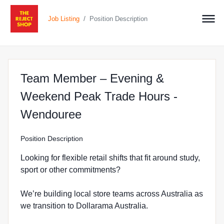
/
Job Listing
Position Description
Team Member – Evening &
Weekend Peak Trade Hours -
at The Reject Shop in We
Wendouree
Position Description
Looking for flexible retail shifts that fit around study,
sport or other commitments?
We’re building local store teams across Australia as
we transition to Dollarama Australia.