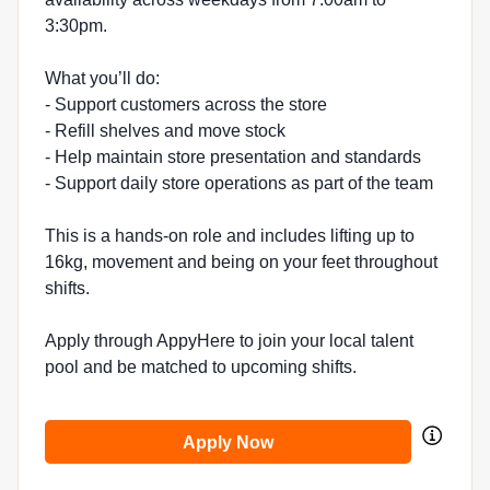
3:30pm.
What you’ll do:
- Support customers across the store
- Refill shelves and move stock
- Help maintain store presentation and standards
- Support daily store operations as part of the team
This is a hands-on role and includes lifting up to
16kg, movement and being on your feet throughout
shifts.
Apply through AppyHere to join your local talent
pool and be matched to upcoming shifts.
Apply Now