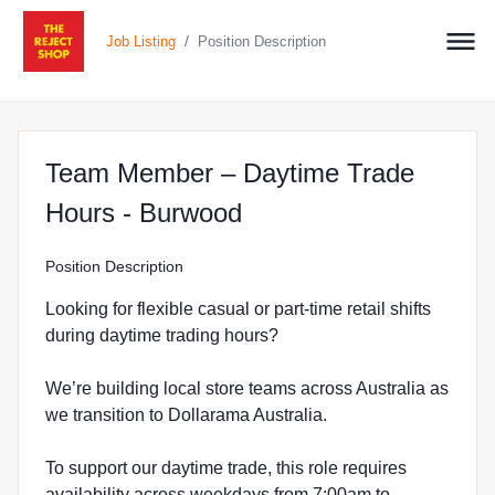
/
Job Listing
Position Description
Team Member – Daytime Trade
at The Reject Shop i
Hours - Burwood
Position Description
Looking for flexible casual or part-time retail shifts
during daytime trading hours?
We’re building local store teams across Australia as
we transition to Dollarama Australia.
To support our daytime trade, this role requires
availability across weekdays from 7:00am to