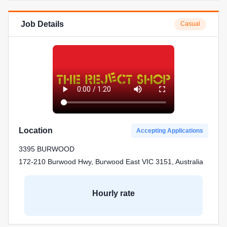
Job Details
Casual
Location
Accepting Applications
3395 BURWOOD
172-210 Burwood Hwy, Burwood East VIC 3151, Australia
Hourly rate