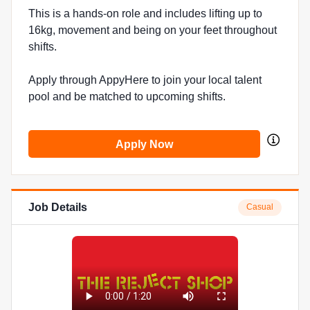
This is a hands-on role and includes lifting up to
16kg, movement and being on your feet throughout
shifts.
Apply through AppyHere to join your local talent
pool and be matched to upcoming shifts.
Apply Now
Job Details
Casual