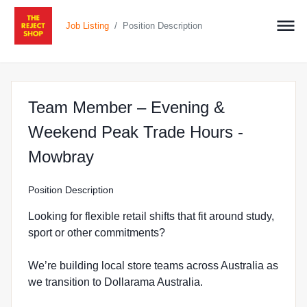
/
Job Listing
Position Description
Team Member – Evening &
Weekend Peak Trade Hours -
at The Reject Shop in Mowbr
Mowbray
Position Description
Looking for flexible retail shifts that fit around study,
sport or other commitments?
We’re building local store teams across Australia as
we transition to Dollarama Australia.