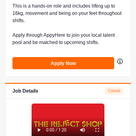
This is a hands-on role and includes lifting up to
16kg, movement and being on your feet throughout
shifts.
Apply through AppyHere to join your local talent
pool and be matched to upcoming shifts.
Apply Now
Job Details
Casual