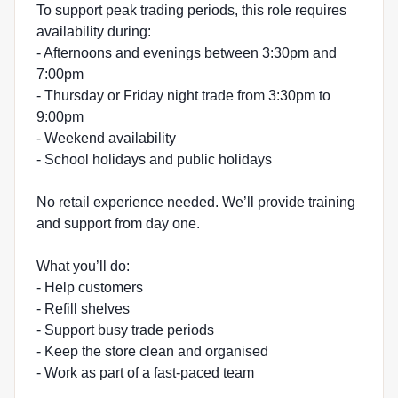
To support peak trading periods, this role requires
availability during:
- Afternoons and evenings between 3:30pm and
7:00pm
- Thursday or Friday night trade from 3:30pm to
9:00pm
- Weekend availability
- School holidays and public holidays
No retail experience needed. We’ll provide training
and support from day one.
What you’ll do:
- Help customers
- Refill shelves
- Support busy trade periods
- Keep the store clean and organised
- Work as part of a fast-paced team