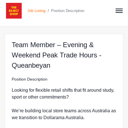
/
Job Listing
Position Description
Team Member – Evening &
Weekend Peak Trade Hours -
at The Reject Shop in Q
Queanbeyan
Position Description
Looking for flexible retail shifts that fit around study,
sport or other commitments?
We’re building local store teams across Australia as
we transition to Dollarama Australia.