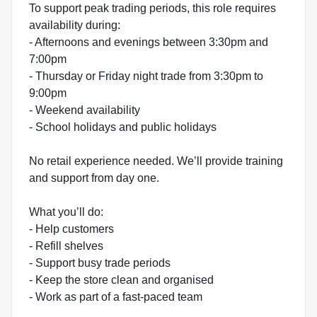
To support peak trading periods, this role requires
availability during:
- Afternoons and evenings between 3:30pm and
7:00pm
- Thursday or Friday night trade from 3:30pm to
9:00pm
- Weekend availability
- School holidays and public holidays
No retail experience needed. We’ll provide training
and support from day one.
What you’ll do:
- Help customers
- Refill shelves
- Support busy trade periods
- Keep the store clean and organised
- Work as part of a fast-paced team