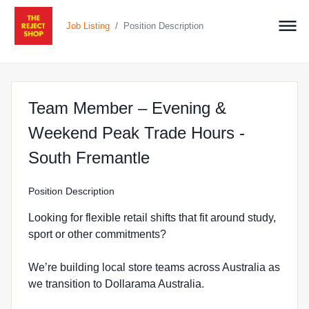
/
Job Listing
Position Description
Team Member – Evening &
Weekend Peak Trade Hours -
at The Reject Shop i
South Fremantle
Position Description
Looking for flexible retail shifts that fit around study,
sport or other commitments?
We’re building local store teams across Australia as
we transition to Dollarama Australia.