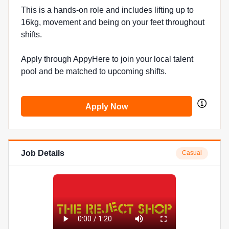
This is a hands-on role and includes lifting up to
16kg, movement and being on your feet throughout
shifts.
Apply through AppyHere to join your local talent
pool and be matched to upcoming shifts.
Apply Now
Job Details
Casual