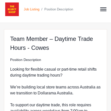
/
Job Listing
Position Description
Team Member – Daytime Trade
at The Reject Shop in 
Hours - Cowes
Position Description
Looking for flexible casual or part-time retail shifts
during daytime trading hours?
We’re building local store teams across Australia as
we transition to Dollarama Australia.
To support our daytime trade, this role requires
availability across weekdays from 7:00am to