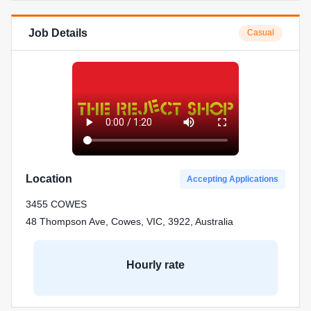
Job Details
Casual
Location
Accepting Applications
3455 COWES
48 Thompson Ave, Cowes, VIC, 3922, Australia
Hourly rate