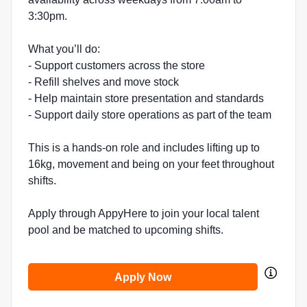
3:30pm.
What you’ll do:
- Support customers across the store
- Refill shelves and move stock
- Help maintain store presentation and standards
- Support daily store operations as part of the team
This is a hands-on role and includes lifting up to
16kg, movement and being on your feet throughout
shifts.
Apply through AppyHere to join your local talent
pool and be matched to upcoming shifts.
Apply Now