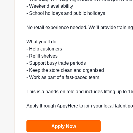
- Weekend availability
- School holidays and public holidays
No retail experience needed. We’ll provide trainin
What you’ll do:
- Help customers
- Refill shelves
- Support busy trade periods
- Keep the store clean and organised
- Work as part of a fast-paced team
This is a hands-on role and includes lifting up to 
Apply through AppyHere to join your local talent p
Apply Now