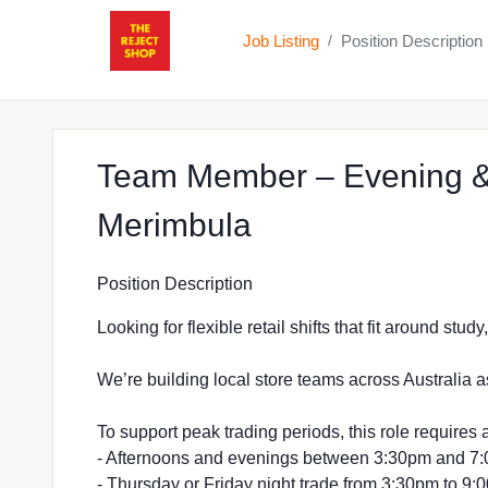
Job Listing
Position Description
/
Team Member – Evening &
at The Reject S
Merimbula
Position Description
Looking for flexible retail shifts that fit around stu
We’re building local store teams across Australia a
To support peak trading periods, this role requires a
- Afternoons and evenings between 3:30pm and 7
- Thursday or Friday night trade from 3:30pm to 9