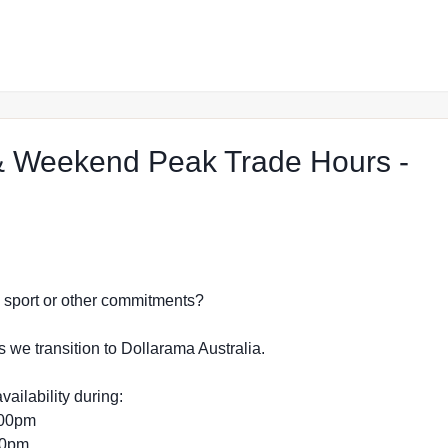
 Weekend Peak Trade Hours -
hop in Merimbula
dy, sport or other commitments?
s we transition to Dollarama Australia.
vailability during:
:00pm
:00pm