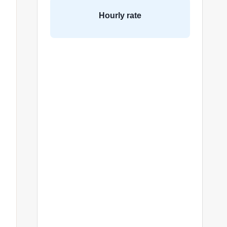
Hourly rate