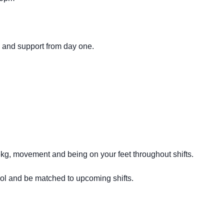
g and support from day one.
16kg, movement and being on your feet throughout shifts.
ool and be matched to upcoming shifts.