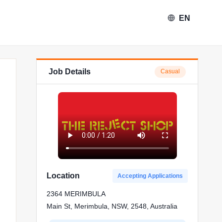
EN
Job Details
Casual
Location
Accepting Applications
2364 MERIMBULA
Main St, Merimbula, NSW, 2548, Australia