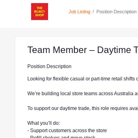
Job Listing
Position Description
/
Team Member – Daytime Tr
Position Description
Looking for flexible casual or part-time retail shift
We’re building local store teams across Australia a
To support our daytime trade, this role requires a
What you’ll do:
- Support customers across the store
- Refill shelves and move stock