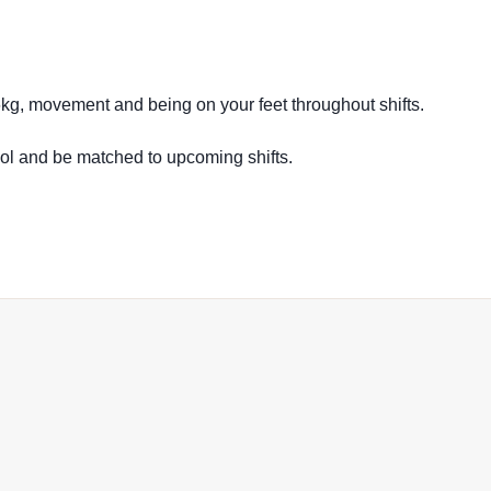
16kg, movement and being on your feet throughout shifts.
ool and be matched to upcoming shifts.