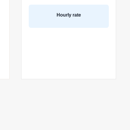
Hourly rate