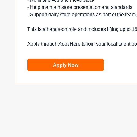
- Help maintain store presentation and standards
- Support daily store operations as part of the team
This is a hands-on role and includes lifting up to 
Apply through AppyHere to join your local talent p
Apply Now