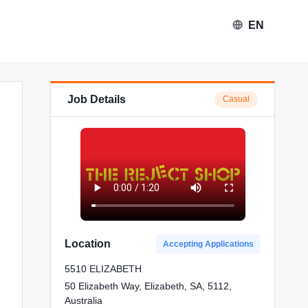
EN
Job Details
Casual
ect Shop in Elizabeth
Location
Accepting Applications
5510 ELIZABETH
50 Elizabeth Way, Elizabeth, SA, 5112,
Australia