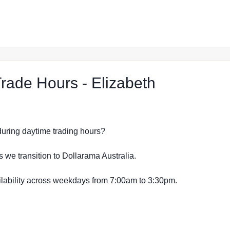
at The Rej
ade Hours - Elizabeth
s during daytime trading hours?
s we transition to Dollarama Australia.
vailability across weekdays from 7:00am to 3:30pm.