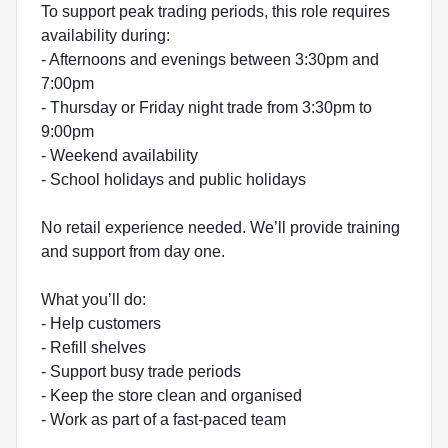
To support peak trading periods, this role requires
availability during:
- Afternoons and evenings between 3:30pm and
7:00pm
- Thursday or Friday night trade from 3:30pm to
9:00pm
- Weekend availability
- School holidays and public holidays
No retail experience needed. We’ll provide training
and support from day one.
What you’ll do:
- Help customers
- Refill shelves
- Support busy trade periods
- Keep the store clean and organised
- Work as part of a fast-paced team