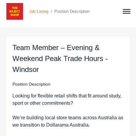
/
Job Listing
Position Description
Team Member – Evening &
Weekend Peak Trade Hours -
at The Reject Shop in Windso
Windsor
Position Description
Looking for flexible retail shifts that fit around study,
sport or other commitments?
We’re building local store teams across Australia as
we transition to Dollarama Australia.