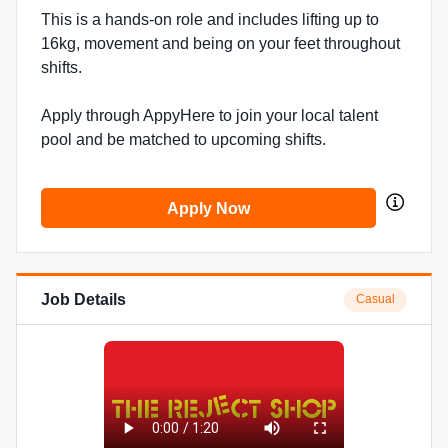
This is a hands-on role and includes lifting up to
16kg, movement and being on your feet throughout
shifts.
Apply through AppyHere to join your local talent
pool and be matched to upcoming shifts.
Apply Now
Job Details
Casual