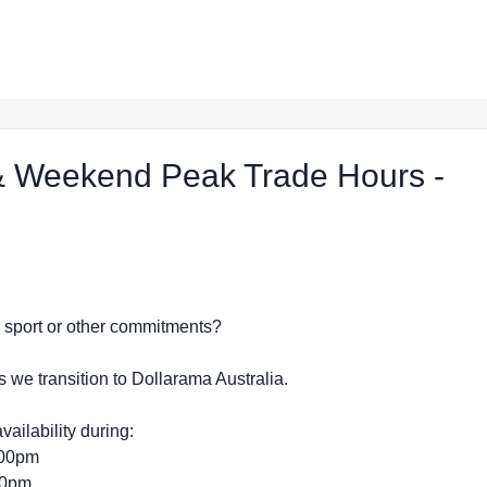
 Weekend Peak Trade Hours -
p in Port Pirie
dy, sport or other commitments?
s we transition to Dollarama Australia.
vailability during:
:00pm
:00pm