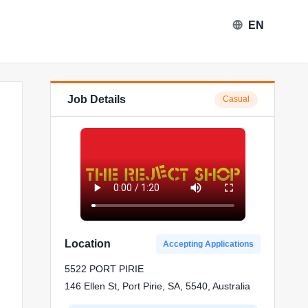
EN
Job Details
Casual
Location
Accepting Applications
5522 PORT PIRIE
146 Ellen St, Port Pirie, SA, 5540, Australia