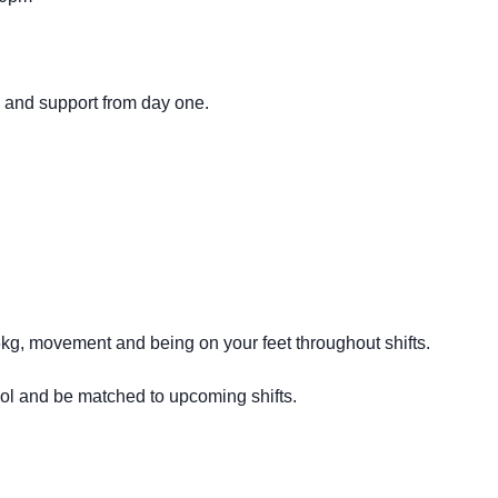
g and support from day one.
16kg, movement and being on your feet throughout shifts.
ool and be matched to upcoming shifts.