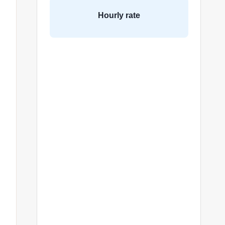
Hourly rate