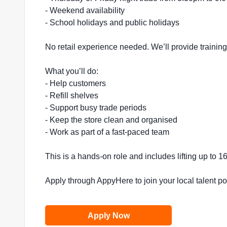
- Weekend availability
- School holidays and public holidays
No retail experience needed. We’ll provide trainin
What you’ll do:
- Help customers
- Refill shelves
- Support busy trade periods
- Keep the store clean and organised
- Work as part of a fast-paced team
This is a hands-on role and includes lifting up to 
Apply through AppyHere to join your local talent p
Apply Now