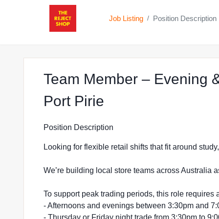
Job Listing
Position Description
/
Team Member – Evening &
at The Reject Sho
Port Pirie
Position Description
Looking for flexible retail shifts that fit around stu
We’re building local store teams across Australia a
To support peak trading periods, this role requires a
- Afternoons and evenings between 3:30pm and 7
- Thursday or Friday night trade from 3:30pm to 9