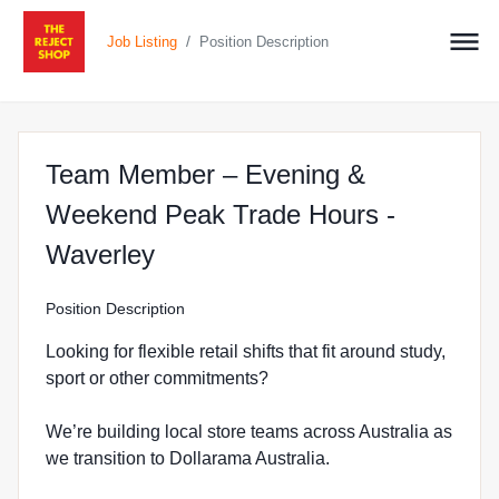
/
Job Listing
Position Description
Team Member – Evening &
Weekend Peak Trade Hours -
at The Reject Shop in Mulgr
Waverley
Position Description
Looking for flexible retail shifts that fit around study,
sport or other commitments?
We’re building local store teams across Australia as
we transition to Dollarama Australia.