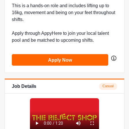
This is a hands-on role and includes lifting up to
16kg, movement and being on your feet throughout
shifts.
Apply through AppyHere to join your local talent
pool and be matched to upcoming shifts.
Apply Now
Job Details
Casual