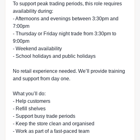
To support peak trading periods, this role requires
availability during:
- Afternoons and evenings between 3:30pm and
7:00pm
- Thursday or Friday night trade from 3:30pm to
9:00pm
- Weekend availability
- School holidays and public holidays
No retail experience needed. We’ll provide training
and support from day one.
What you’ll do:
- Help customers
- Refill shelves
- Support busy trade periods
- Keep the store clean and organised
- Work as part of a fast-paced team