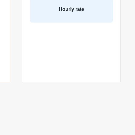
Hourly rate