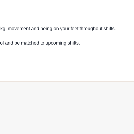
16kg, movement and being on your feet throughout shifts.
ool and be matched to upcoming shifts.