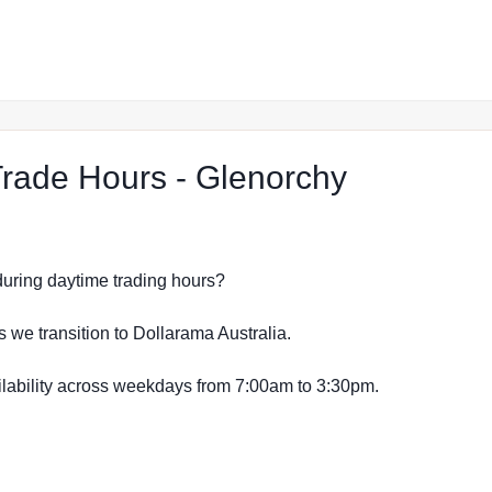
at The Re
rade Hours - Glenorchy
s during daytime trading hours?
s we transition to Dollarama Australia.
vailability across weekdays from 7:00am to 3:30pm.