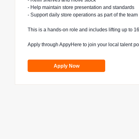
- Help maintain store presentation and standards
- Support daily store operations as part of the team
This is a hands-on role and includes lifting up to 
Apply through AppyHere to join your local talent p
Apply Now