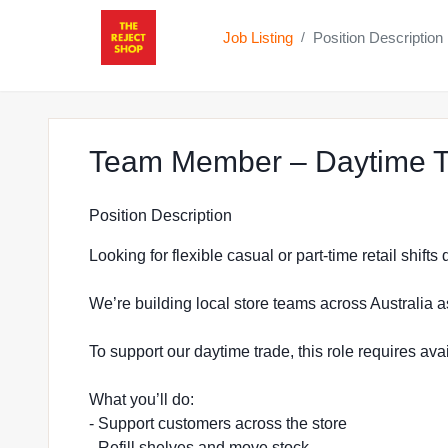
Job Listing
Position Description
/
Team Member – Daytime T
Position Description
Looking for flexible casual or part-time retail shift
We’re building local store teams across Australia a
To support our daytime trade, this role requires a
What you’ll do:
- Support customers across the store
- Refill shelves and move stock