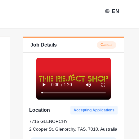
EN
Job Details
Casual
ject Shop in Glenorchy
Location
Accepting Applications
7715 GLENORCHY
2 Cooper St, Glenorchy, TAS, 7010, Australia