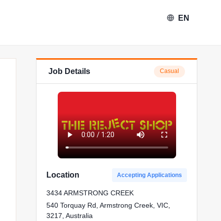
EN
Job Details
Casual
The Reject Shop in Armstrong Cr
Location
Accepting Applications
3434 ARMSTRONG CREEK
540 Torquay Rd, Armstrong Creek, VIC,
3217, Australia