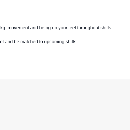
16kg, movement and being on your feet throughout shifts.
ool and be matched to upcoming shifts.