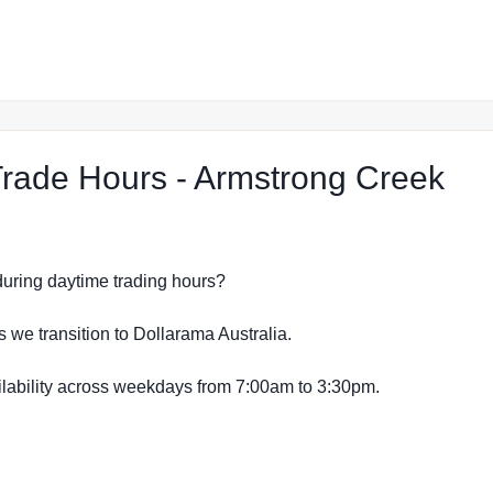
at 
rade Hours - Armstrong Creek
s during daytime trading hours?
s we transition to Dollarama Australia.
vailability across weekdays from 7:00am to 3:30pm.