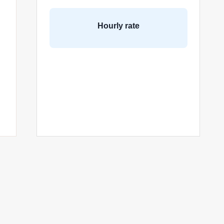
Hourly rate