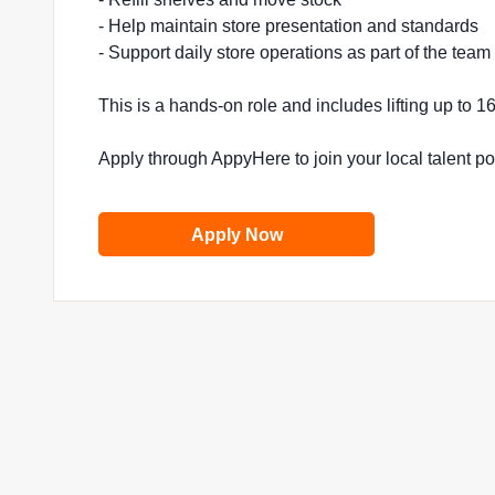
- Help maintain store presentation and standards
- Support daily store operations as part of the team
This is a hands-on role and includes lifting up to 
Apply through AppyHere to join your local talent p
Apply Now