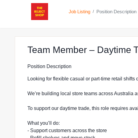
Job Listing
Position Description
/
Team Member – Daytime T
Position Description
Looking for flexible casual or part-time retail shift
We’re building local store teams across Australia a
To support our daytime trade, this role requires a
What you’ll do:
- Support customers across the store
- Refill shelves and move stock