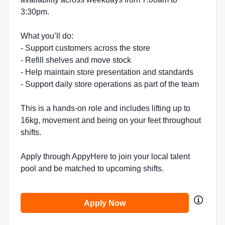
3:30pm.
What you’ll do:
- Support customers across the store
- Refill shelves and move stock
- Help maintain store presentation and standards
- Support daily store operations as part of the team
This is a hands-on role and includes lifting up to
16kg, movement and being on your feet throughout
shifts.
Apply through AppyHere to join your local talent
pool and be matched to upcoming shifts.
Apply Now