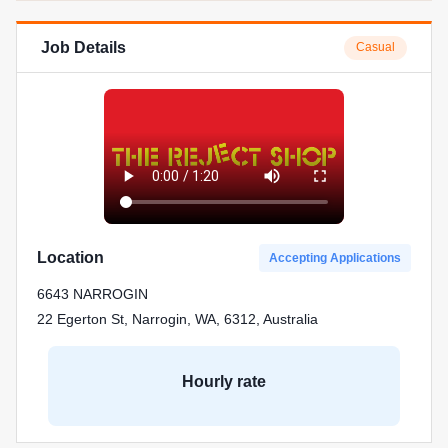
Job Details
Casual
Location
Accepting Applications
6643 NARROGIN
22 Egerton St, Narrogin, WA, 6312, Australia
Hourly rate