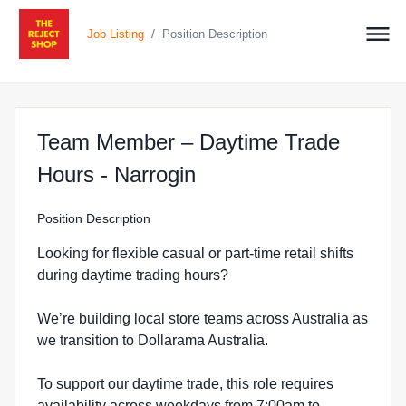
/
Job Listing
Position Description
Team Member – Daytime Trade
at The Reject Shop in
Hours - Narrogin
Position Description
Looking for flexible casual or part-time retail shifts
during daytime trading hours?
We’re building local store teams across Australia as
we transition to Dollarama Australia.
To support our daytime trade, this role requires
availability across weekdays from 7:00am to