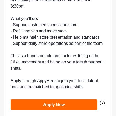
3:30pm.
What you’ll do:
- Support customers across the store
- Refill shelves and move stock
- Help maintain store presentation and standards
- Support daily store operations as part of the team
This is a hands-on role and includes lifting up to
16kg, movement and being on your feet throughout
shifts.
Apply through AppyHere to join your local talent
pool and be matched to upcoming shifts.
Apply Now