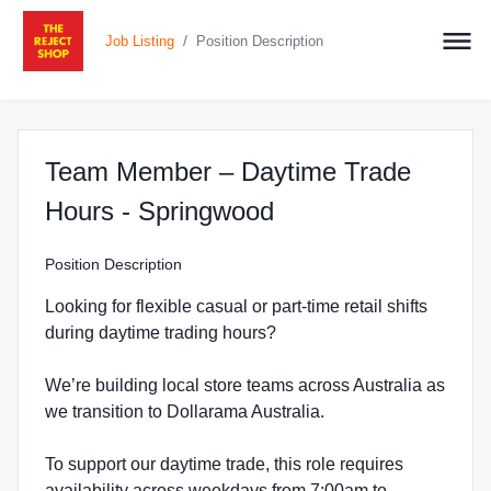
/
Job Listing
Position Description
Team Member – Daytime Trade
at The Reject Sho
Hours - Springwood
Position Description
Looking for flexible casual or part-time retail shifts
during daytime trading hours?
We’re building local store teams across Australia as
we transition to Dollarama Australia.
To support our daytime trade, this role requires
availability across weekdays from 7:00am to