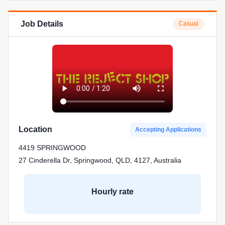
Job Details
Casual
Location
Accepting Applications
4419 SPRINGWOOD
27 Cinderella Dr, Springwood, QLD, 4127, Australia
Hourly rate