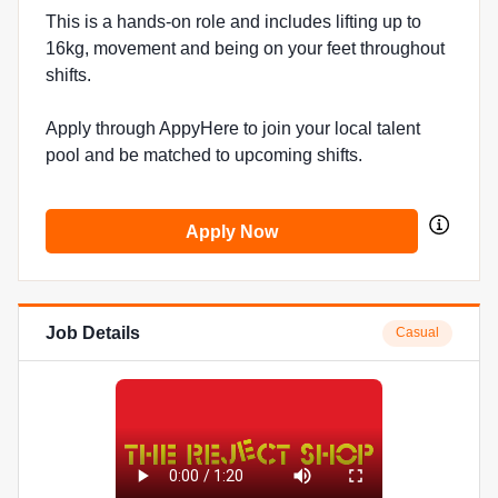
This is a hands-on role and includes lifting up to
16kg, movement and being on your feet throughout
shifts.
Apply through AppyHere to join your local talent
pool and be matched to upcoming shifts.
Apply Now
Job Details
Casual