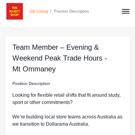
/
Job Listing
Position Description
Team Member – Evening &
Weekend Peak Trade Hours -
at The Reject Shop in 
Mt Ommaney
Position Description
Looking for flexible retail shifts that fit around study,
sport or other commitments?
We’re building local store teams across Australia as
we transition to Dollarama Australia.