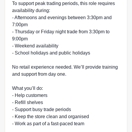
To support peak trading periods, this role requires
availability during:
- Afternoons and evenings between 3:30pm and
7:00pm
- Thursday or Friday night trade from 3:30pm to
9:00pm
- Weekend availability
- School holidays and public holidays
No retail experience needed. We’ll provide training
and support from day one.
What you’ll do:
- Help customers
- Refill shelves
- Support busy trade periods
- Keep the store clean and organised
- Work as part of a fast-paced team