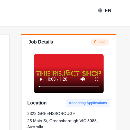
EN
Job Details
Casual
Location
Accepting Applications
3323 GREENSBOROUGH
25 Main St, Greensborough VIC 3088,
Australia