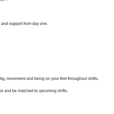
g and support from day one.
16kg, movement and being on your feet throughout shifts.
ool and be matched to upcoming shifts.