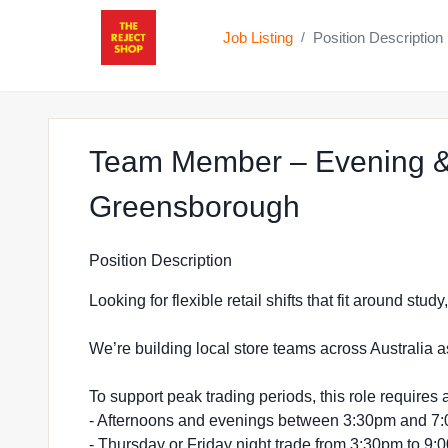
Job Listing
Position Description
/
Team Member – Evening &
at The Rej
Greensborough
Position Description
Looking for flexible retail shifts that fit around stu
We’re building local store teams across Australia a
To support peak trading periods, this role requires a
- Afternoons and evenings between 3:30pm and 7
- Thursday or Friday night trade from 3:30pm to 9