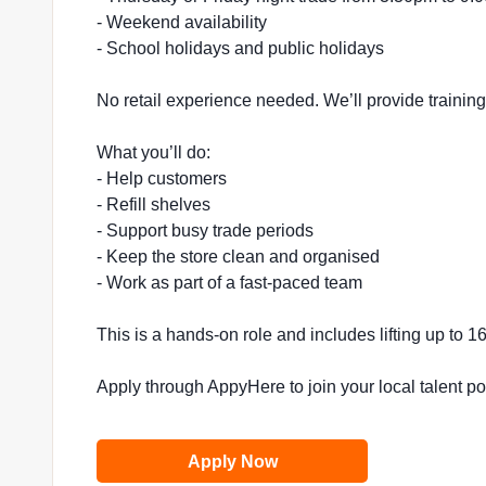
- Weekend availability
- School holidays and public holidays
No retail experience needed. We’ll provide trainin
What you’ll do:
- Help customers
- Refill shelves
- Support busy trade periods
- Keep the store clean and organised
- Work as part of a fast-paced team
This is a hands-on role and includes lifting up to 
Apply through AppyHere to join your local talent p
Apply Now