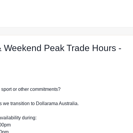
 Weekend Peak Trade Hours -
ect Shop in Greensborough
dy, sport or other commitments?
s we transition to Dollarama Australia.
vailability during:
:00pm
:00pm