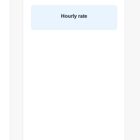
Hourly rate