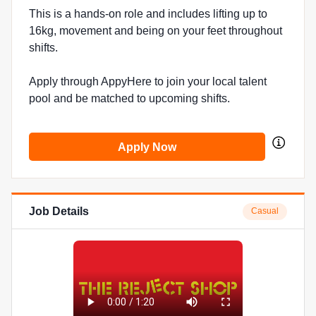
This is a hands-on role and includes lifting up to
16kg, movement and being on your feet throughout
shifts.
Apply through AppyHere to join your local talent
pool and be matched to upcoming shifts.
Apply Now
Job Details
Casual