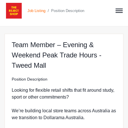
/
Job Listing
Position Description
Team Member – Evening &
Weekend Peak Trade Hours -
at The Reject Shop in Tw
Tweed Mall
Position Description
Looking for flexible retail shifts that fit around study,
sport or other commitments?
We’re building local store teams across Australia as
we transition to Dollarama Australia.