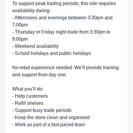
To support peak trading periods, this role requires
availability during:
- Afternoons and evenings between 3:30pm and
7:00pm
- Thursday or Friday night trade from 3:30pm to
9:00pm
- Weekend availability
- School holidays and public holidays
No retail experience needed. We’ll provide training
and support from day one.
What you’ll do:
- Help customers
- Refill shelves
- Support busy trade periods
- Keep the store clean and organised
- Work as part of a fast-paced team