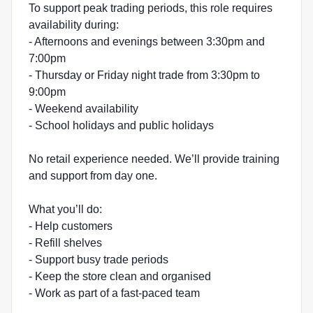
To support peak trading periods, this role requires
availability during:
- Afternoons and evenings between 3:30pm and
7:00pm
- Thursday or Friday night trade from 3:30pm to
9:00pm
- Weekend availability
- School holidays and public holidays
No retail experience needed. We’ll provide training
and support from day one.
What you’ll do:
- Help customers
- Refill shelves
- Support busy trade periods
- Keep the store clean and organised
- Work as part of a fast-paced team