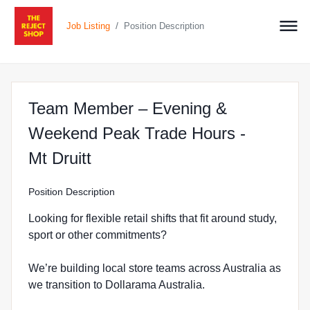
/
Job Listing
Position Description
Team Member – Evening &
Weekend Peak Trade Hours -
at The Reject Shop in Mount D
Mt Druitt
Position Description
Looking for flexible retail shifts that fit around study,
sport or other commitments?
We’re building local store teams across Australia as
we transition to Dollarama Australia.