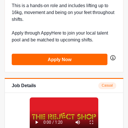
This is a hands-on role and includes lifting up to
16kg, movement and being on your feet throughout
shifts.
Apply through AppyHere to join your local talent
pool and be matched to upcoming shifts.
Apply Now
Job Details
Casual