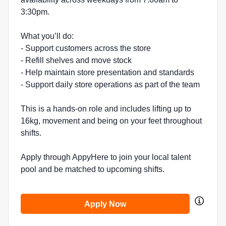
3:30pm.
What you’ll do:
- Support customers across the store
- Refill shelves and move stock
- Help maintain store presentation and standards
- Support daily store operations as part of the team
This is a hands-on role and includes lifting up to
16kg, movement and being on your feet throughout
shifts.
Apply through AppyHere to join your local talent
pool and be matched to upcoming shifts.
Apply Now