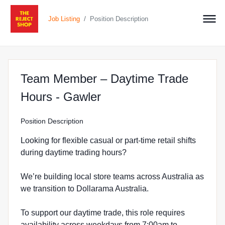
/
Job Listing
Position Description
Team Member – Daytime Trade
at The Reject Shop in 
Hours - Gawler
Position Description
Looking for flexible casual or part-time retail shifts
during daytime trading hours?
We’re building local store teams across Australia as
we transition to Dollarama Australia.
To support our daytime trade, this role requires
availability across weekdays from 7:00am to