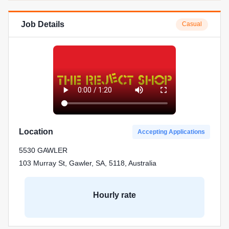
Job Details
Casual
Location
Accepting Applications
5530 GAWLER
103 Murray St, Gawler, SA, 5118, Australia
Hourly rate