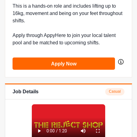
This is a hands-on role and includes lifting up to
16kg, movement and being on your feet throughout
shifts.
Apply through AppyHere to join your local talent
pool and be matched to upcoming shifts.
Apply Now
Job Details
Casual