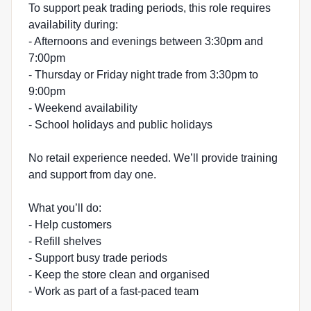
To support peak trading periods, this role requires
availability during:
- Afternoons and evenings between 3:30pm and
7:00pm
- Thursday or Friday night trade from 3:30pm to
9:00pm
- Weekend availability
- School holidays and public holidays
No retail experience needed. We’ll provide training
and support from day one.
What you’ll do:
- Help customers
- Refill shelves
- Support busy trade periods
- Keep the store clean and organised
- Work as part of a fast-paced team