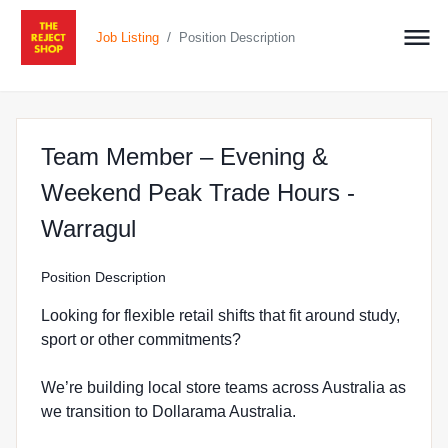
/
Job Listing
Position Description
Team Member – Evening &
Weekend Peak Trade Hours -
at The Reject Shop in Warrag
Warragul
Position Description
Looking for flexible retail shifts that fit around study,
sport or other commitments?
We’re building local store teams across Australia as
we transition to Dollarama Australia.