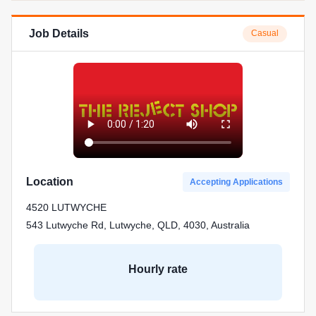
Job Details
Casual
Location
Accepting Applications
4520 LUTWYCHE
543 Lutwyche Rd, Lutwyche, QLD, 4030, Australia
Hourly rate