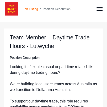
/
Job Listing
Position Description
Team Member – Daytime Trade
at The Reject Shop 
Hours - Lutwyche
Position Description
Looking for flexible casual or part-time retail shifts
during daytime trading hours?
We’re building local store teams across Australia as
we transition to Dollarama Australia.
To support our daytime trade, this role requires
availability across weekdays from 7:00am to