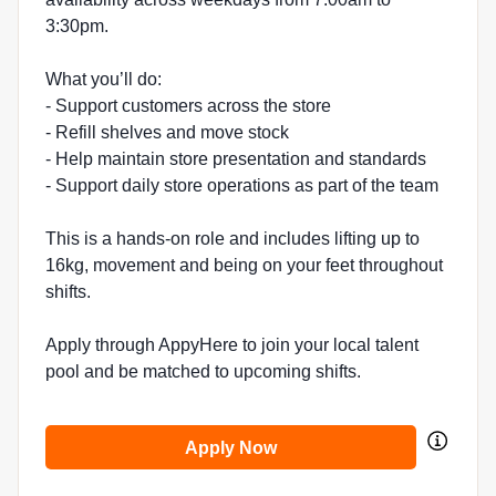
3:30pm.
What you’ll do:
- Support customers across the store
- Refill shelves and move stock
- Help maintain store presentation and standards
- Support daily store operations as part of the team
This is a hands-on role and includes lifting up to
16kg, movement and being on your feet throughout
shifts.
Apply through AppyHere to join your local talent
pool and be matched to upcoming shifts.
Apply Now