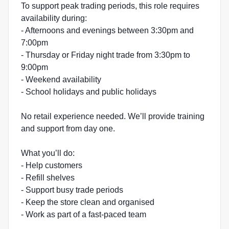
To support peak trading periods, this role requires
availability during:
- Afternoons and evenings between 3:30pm and
7:00pm
- Thursday or Friday night trade from 3:30pm to
9:00pm
- Weekend availability
- School holidays and public holidays
No retail experience needed. We’ll provide training
and support from day one.
What you’ll do:
- Help customers
- Refill shelves
- Support busy trade periods
- Keep the store clean and organised
- Work as part of a fast-paced team