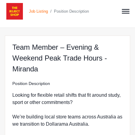
/
Job Listing
Position Description
Team Member – Evening &
Weekend Peak Trade Hours -
at The Reject Shop in Miranda
Miranda
Position Description
Looking for flexible retail shifts that fit around study,
sport or other commitments?
We’re building local store teams across Australia as
we transition to Dollarama Australia.