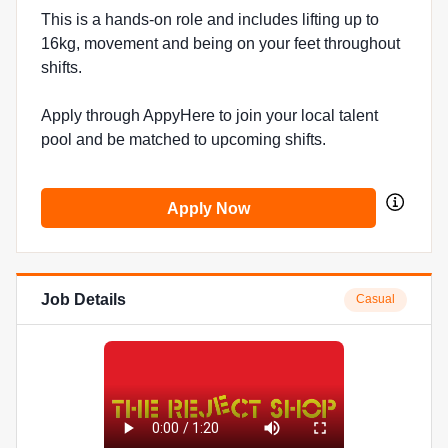
This is a hands-on role and includes lifting up to
16kg, movement and being on your feet throughout
shifts.
Apply through AppyHere to join your local talent
pool and be matched to upcoming shifts.
Apply Now
Job Details
Casual