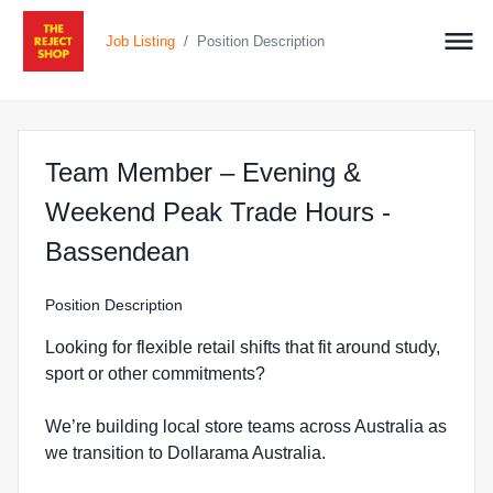
/
Job Listing
Position Description
Team Member – Evening &
Weekend Peak Trade Hours -
at The Reject Shop in Ba
Bassendean
Position Description
Looking for flexible retail shifts that fit around study,
sport or other commitments?
We’re building local store teams across Australia as
we transition to Dollarama Australia.