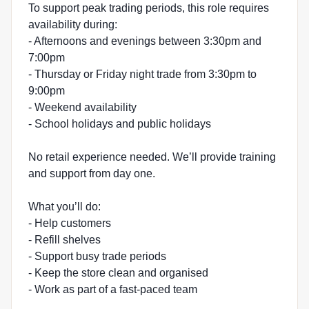
To support peak trading periods, this role requires
availability during:
- Afternoons and evenings between 3:30pm and
7:00pm
- Thursday or Friday night trade from 3:30pm to
9:00pm
- Weekend availability
- School holidays and public holidays
No retail experience needed. We’ll provide training
and support from day one.
What you’ll do:
- Help customers
- Refill shelves
- Support busy trade periods
- Keep the store clean and organised
- Work as part of a fast-paced team