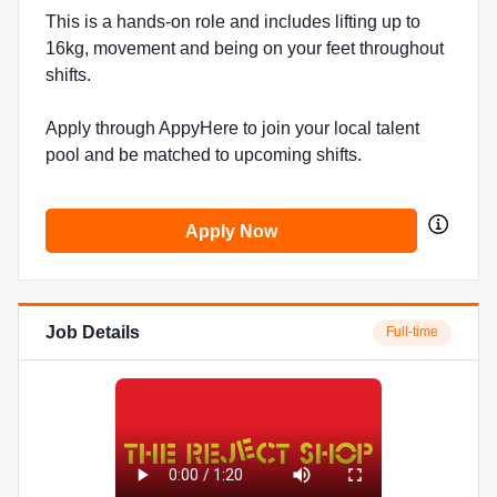
This is a hands-on role and includes lifting up to
16kg, movement and being on your feet throughout
shifts.
Apply through AppyHere to join your local talent
pool and be matched to upcoming shifts.
Apply Now
Job Details
Full-time